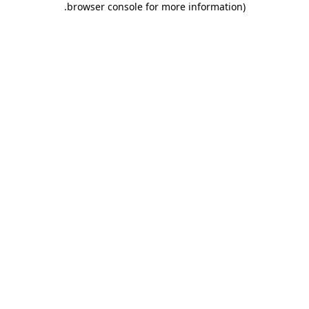
.
browser console for more information)