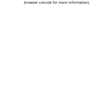
.
browser console for more information)