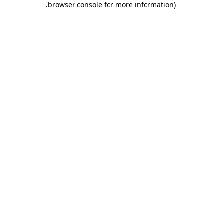
.
browser console for more information)