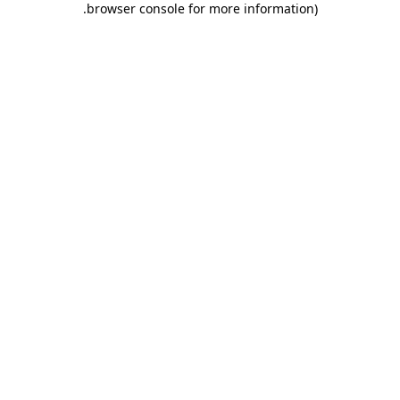
.
browser console for more information)