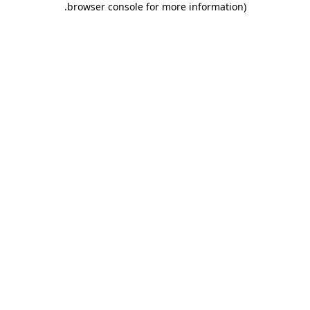
.
browser console for more information)