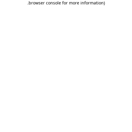
.
browser console for more information)