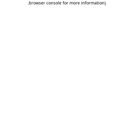
.
browser console for more information)