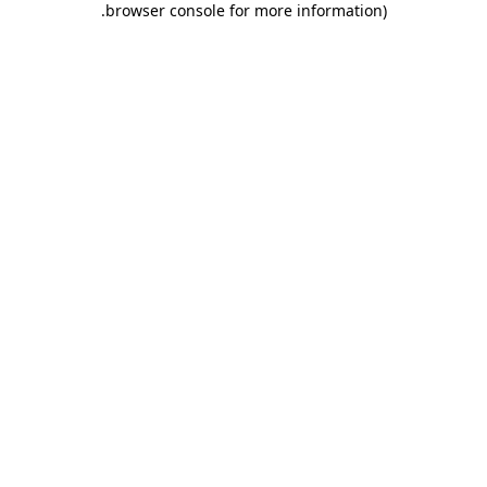
.
browser console for more information)