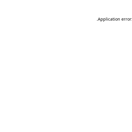
.
Application error