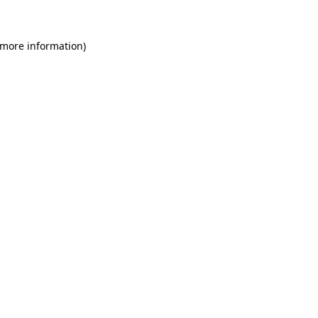
 more information)