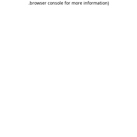
.
browser console for more information)