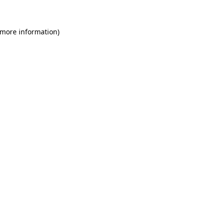
 more information)