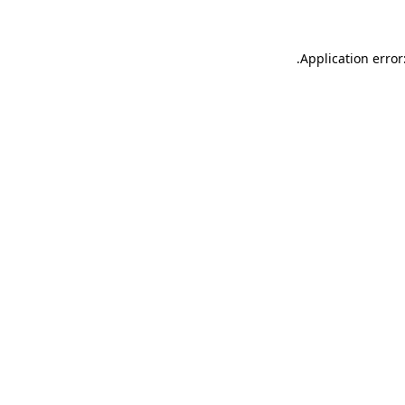
.
Application error