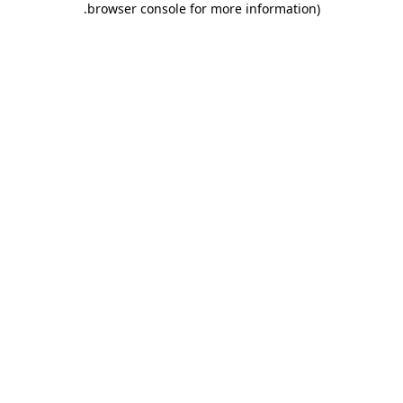
.
browser console for more information)