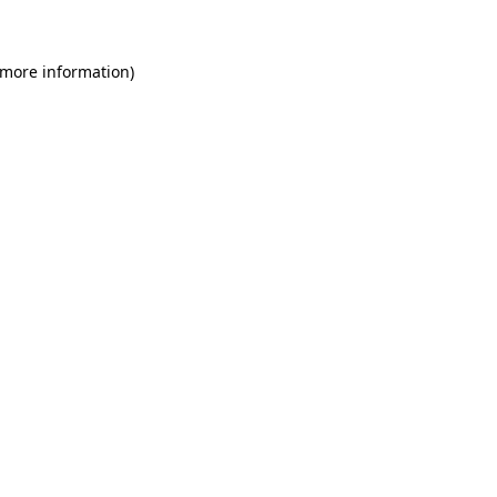
 more information)