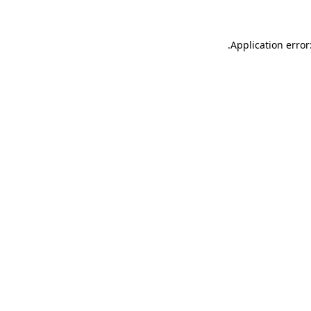
.
Application error