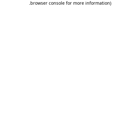
.
browser console for more information)