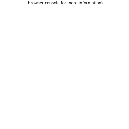
.
browser console for more information)