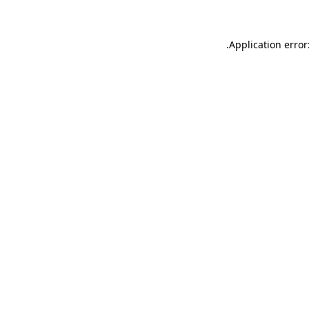
.
Application error