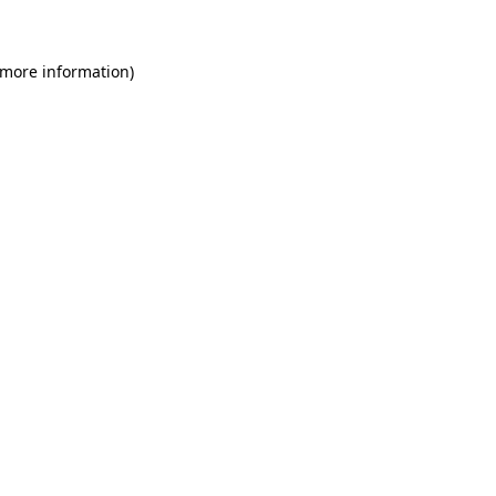
 more information)