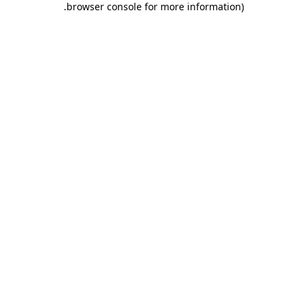
.
browser console for more information)