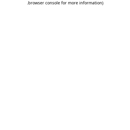
.
browser console for more information)