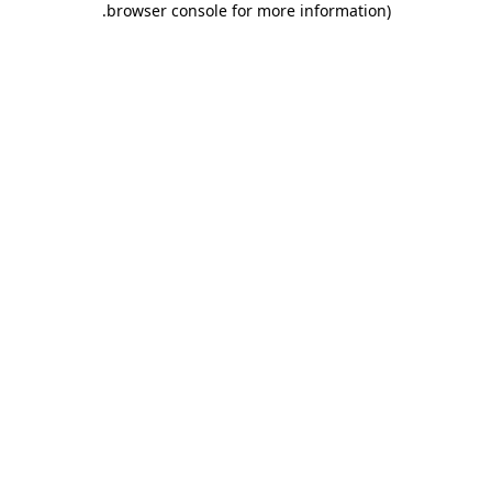
.
browser console for more information)