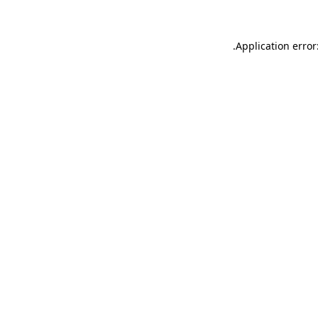
.
Application error