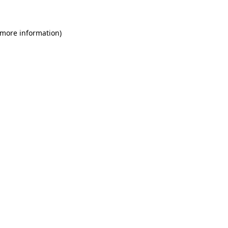
 more information)