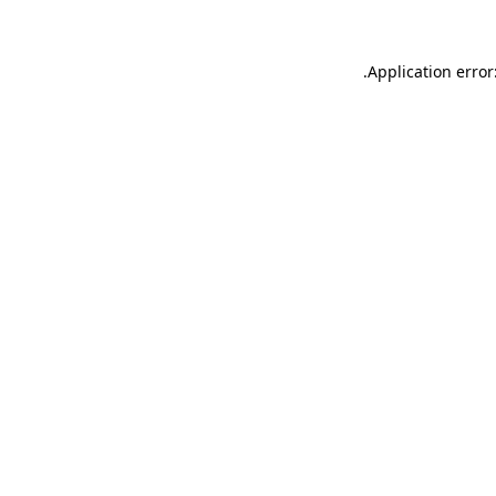
.
Application error