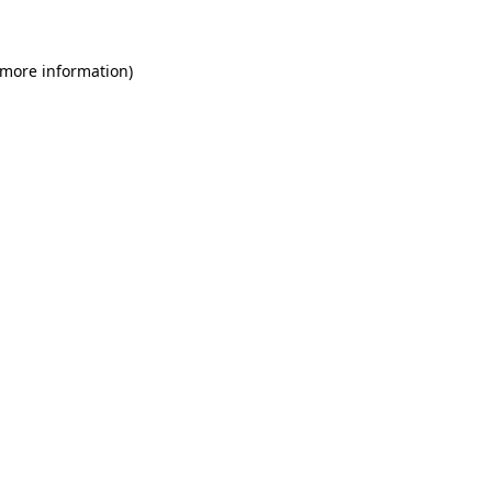
 more information)