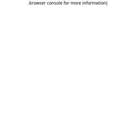
.
browser console for more information)