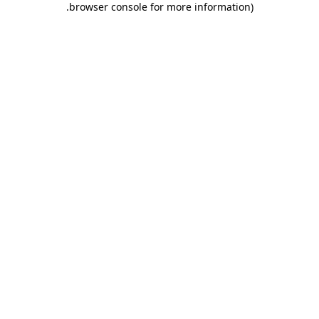
.
browser console for more information)