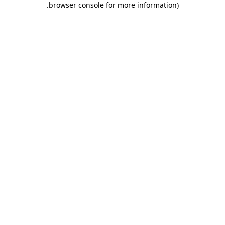
.
browser console for more information)