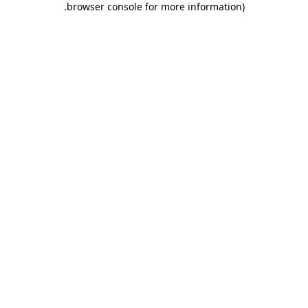
.
browser console for more information)