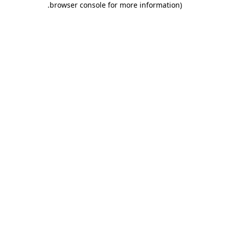
.
browser console for more information)