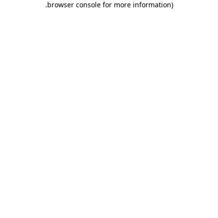
.
browser console for more information)