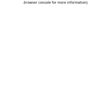
.
browser console for more information)