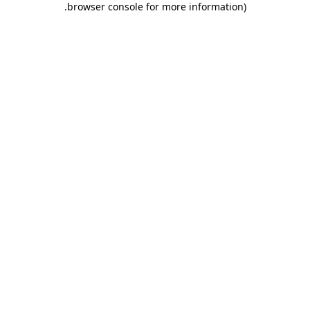
.
browser console for more information)