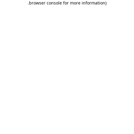
.
browser console for more information)