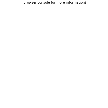
.
browser console for more information)