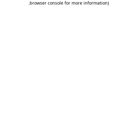
.
browser console for more information)