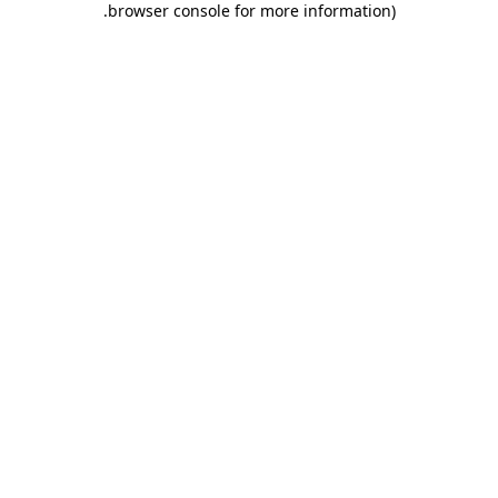
.
browser console for more information)