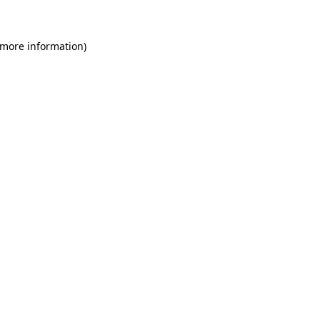
 more information)