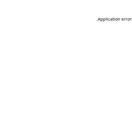
.
Application error