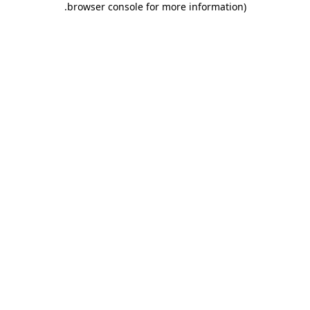
.
browser console for more information)