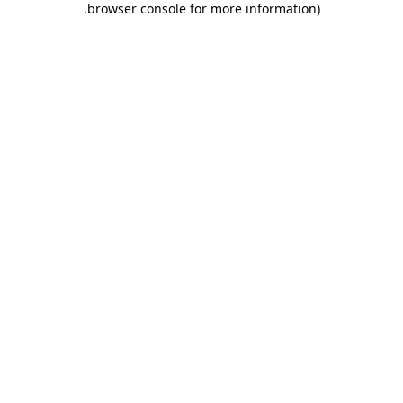
.
browser console for more information)