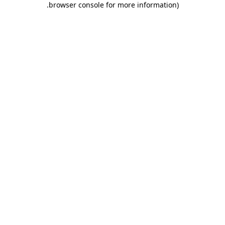
.
browser console for more information)