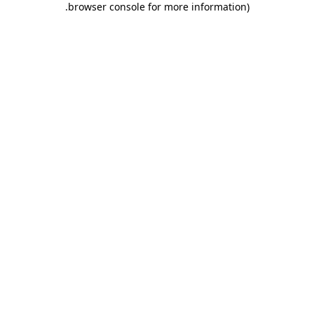
.
browser console for more information)