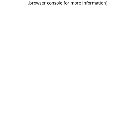
.
browser console for more information)