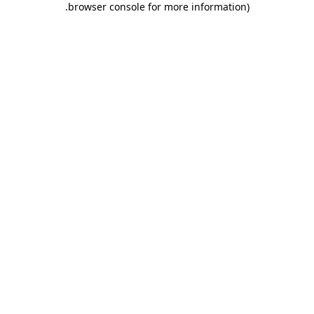
.
browser console for more information)