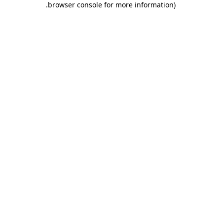
.
browser console for more information)