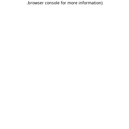
.
browser console for more information)