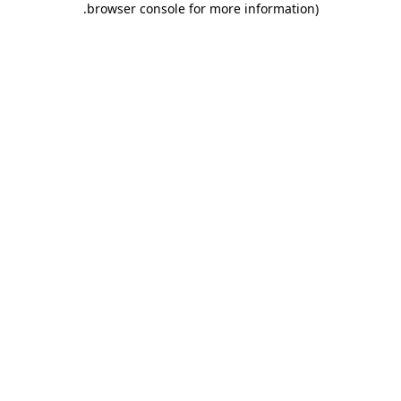
.
browser console for more information)