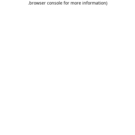
.
browser console for more information)