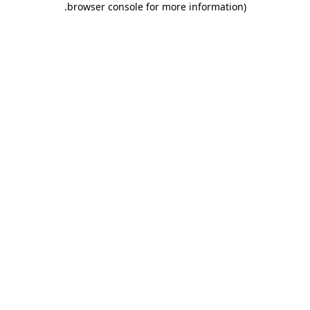
.
browser console for more information)