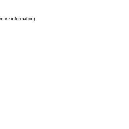
 more information)