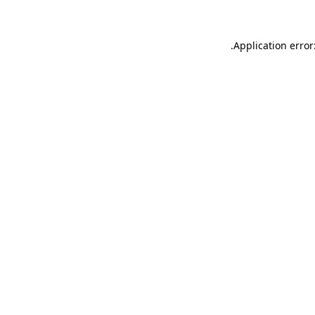
.
Application error