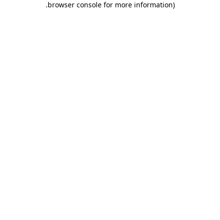
.
browser console for more information)