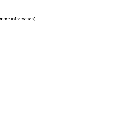
 more information)