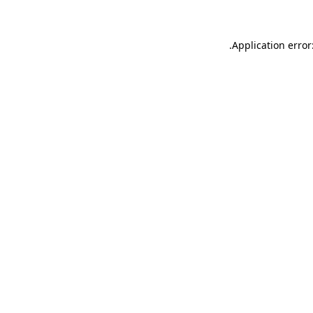
.
Application error