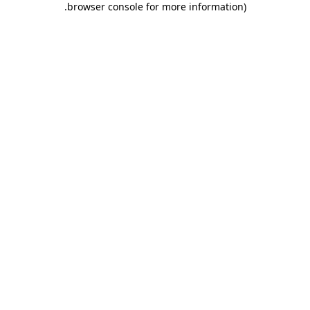
.
browser console for more information)