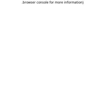
.
browser console for more information)